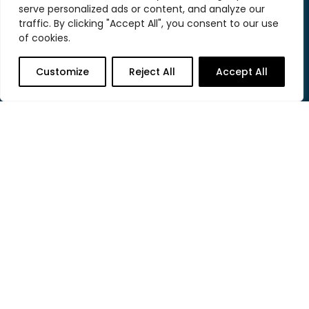
serve personalized ads or content, and analyze our
traffic. By clicking "Accept All", you consent to our use
of cookies.
contact@heliumstudio.com
Customize
Reject All
Accept All
804.683.6448
2026 © HeliumStudio. All rights reserved.
Helium was established in 2004 as a digital agency with
a wide range of capabilities including website design,
WordPress development, database development, and
search marketing.
This website was created with love in Richmond, VA.
About
Clients
Work
Hosting
Let’s Talk