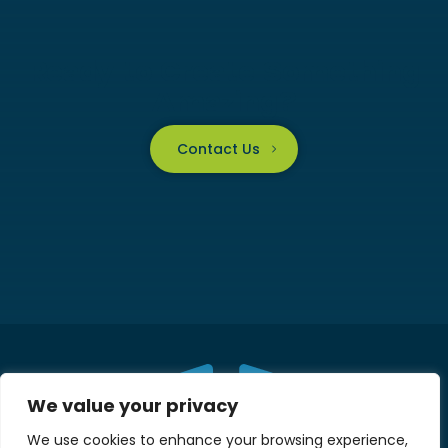
Ready to Create Something
Amazing?
Contact Us
We value your privacy
We use cookies to enhance your browsing experience,