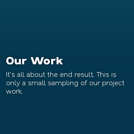
Our Work
It's all about the end result. This is
only a small sampling of our project
work.
Non-Profit
Tourism & Hospitality
Operation BBQ Relief
Financial
Petersburg Tourism
Food & Beverage
Republic Business Credit
Education
Baldwin Richardson Foods